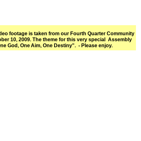
ideo footage is taken from our Fourth Quarter Community
ber 10, 2009. The theme for this very special Assembly
ne God, One Aim, One Destiny". - Please enjoy.