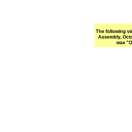
The following v
Assembly, Octo
was "O