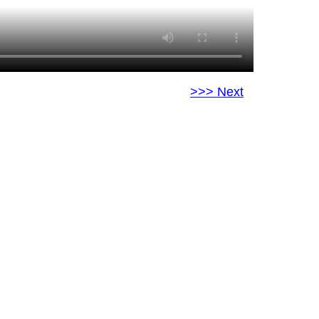
>>> Next