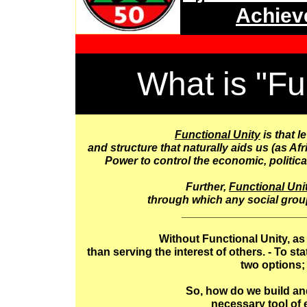
Achiev
What is "Fu
Functional Unity
is that l
and structure that naturally aids us (as A
Power to control the economic, politica
Further,
Functional Uni
through which any social group
____________________
Without Functional Unity, as
than serving the interest of others. - To st
two options; 
So, how do we build and
necessary tool of