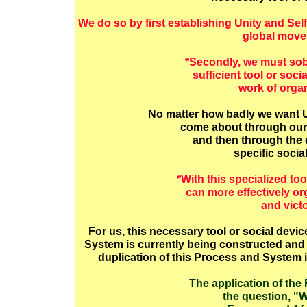
We do so by first establishing Unity and Sel
global move
*Secondly, we must sob
sufficient tool or soci
work of organ
No matter how badly we want Un
come about through our c
and then through the 
specific socia
*With this specialized too
can more effectively o
and vict
For us, this necessary tool or social devi
System is currently being constructed and p
duplication of this Process and System 
The application of the
the question, "W