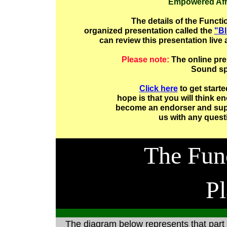
Empowered Afr
The details of the Functi
organized presentation called the
"Bl
can review this presentation live
Please note:
The online pre
Sound sp
Click
here
to get starte
hope is that you will think 
become an endorser and suppo
us with any quest
The Fun
Pl
The diagram below represents that part 