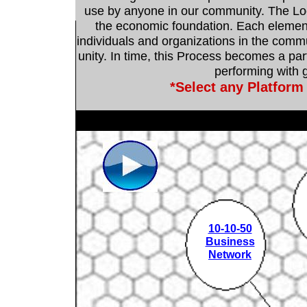
use by anyone in our community. The Loc
the economic foundation. Each elemen
individuals and organizations in the commu
unity. In time, this Process becomes a part
performing with g
*Select any Platform
10-10-50
Business
Network