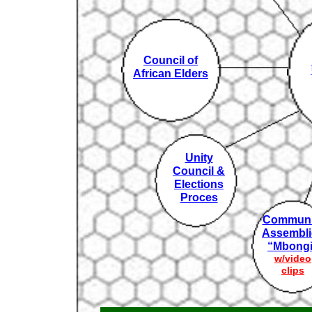
Council of
African Elders
Unity
Council &
Elections
Proces
Communi
Assembli
“Mbongi
w/video
clips