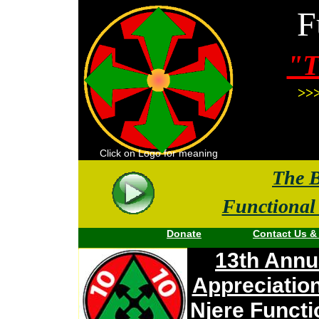
F
"T
>>>
Click on Logo for meaning
The
B
Functional
Donate
Contact Us
Become a 100K Donor
:
13th Annu
Appreciatio
Njere Functi