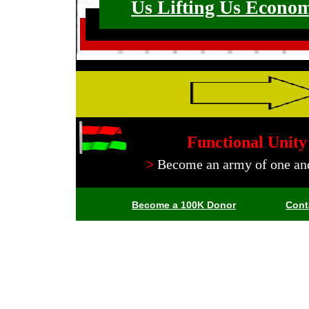
Us Lifting Us Econo
Functional Unit
>
Become an army of one and 
Become a 100K Donor
Cont