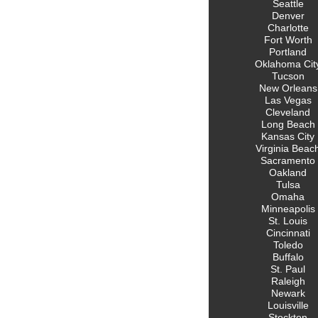
Seattle
Denver
Charlotte
Fort Worth
Portland
Oklahoma Cit
Tucson
New Orleans
Las Vegas
Cleveland
Long Beach
Kansas City
Virginia Beac
Sacramento
Oakland
Tulsa
Omaha
Minneapolis
St. Louis
Cincinnati
Toledo
Buffalo
St. Paul
Raleigh
Newark
Louisville
Stockton