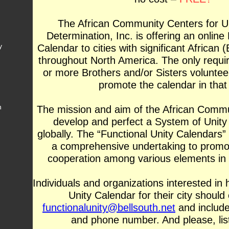
The African Community Centers for Un
Determination, Inc. is offering an online
y
Calendar to cities with significant African 
throughout North America. The only requir
or more Brothers and/or Sisters volunte
promote the calendar in that 
h
The mission and aim of the African Commu
develop and perfect a System of Unity 
globally. The “Functional Unity Calendars”
a comprehensive undertaking to promo
cooperation among various elements in
Individuals and organizations interested in 
Unity Calendar for their city should
functionalunity
@bellsouth.ne
t
and includ
and phone number. And please, list