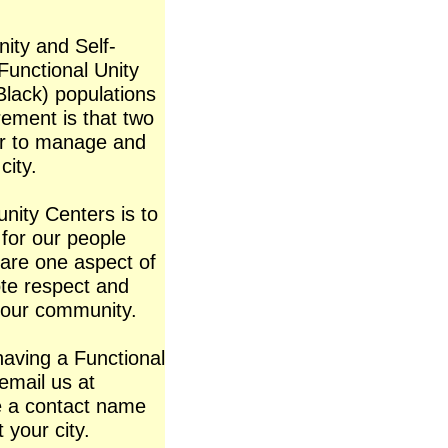
ity and Self-
 Functional Unity
(Black) populations
ement is that two
er to manage and
city.
nity Centers is to
for our people
 are one aspect of
te respect and
 our community.
having a Functional
 email us at
e a contact name
 your city.