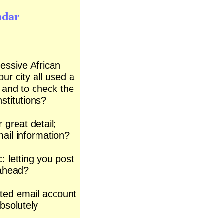
ndar
ressive African
our city all used a
s and to check the
stitutions?
r great detail;
mail
information?
: letting you
post
ahead?
ated email
account
absolutely