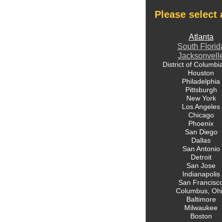
Please select 
Atlanta
South Florid
Jacksonvell
District of Columbi
Houston
Philadelphia
Pittsburgh
New York
Los Angeles
Chicago
Phoenix
San Diego
Dallas
San Antonio
Detroit
San Jose
Indianapolis
San Francisc
Columbus, Oh
Baltimore
Milwaukee
Boston