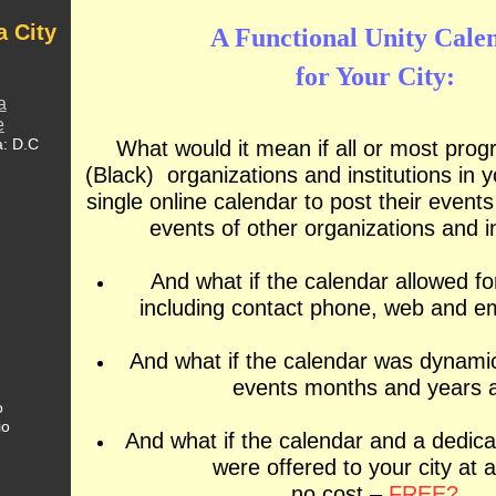
a City
A Functional Unity Cale
for Your City:
a
e
a: D.C
What would it mean if all or most prog
(Black) organizations and institutions in y
single online calendar to post their event
events of other organizations and in
And what if the calendar allowed fo
including contact phone, web and e
And what if the calendar was dynamic
events months and years 
o
io
And what if the calendar and a dedic
were offered to your city at 
no cost –
FREE?