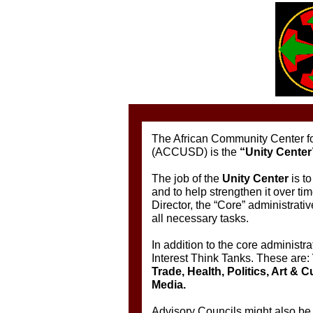
The African Community Center fo
(ACCUSD) is the
“Unity Center
The job of the
Unity Center
is t
and to help strengthen it over ti
Director, the “Core” administrativ
all necessary tasks.
In addition to the core administrat
Interest Think Tanks. These are:
Trade, Health, Politics, Art & 
Media.
Advisory Councils might also be 