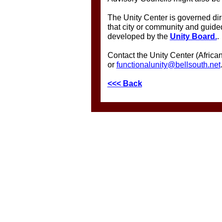
The Unity Center is governed dire
that city or community and guid
developed by the
Unity Board.
.
Contact the Unity Center (Afric
or
functionalunity@bellsouth.net
<<< Back