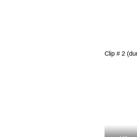
Clip # 2 (du