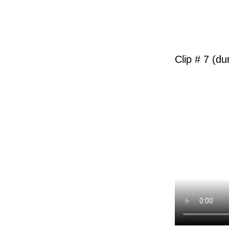
Clip # 7 (du