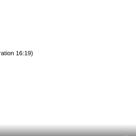
ration 16:19)