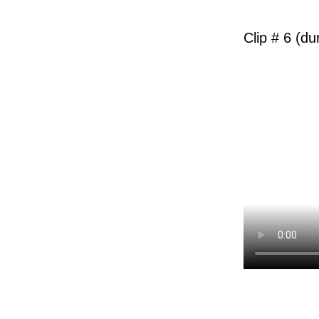
Clip # 6 (du