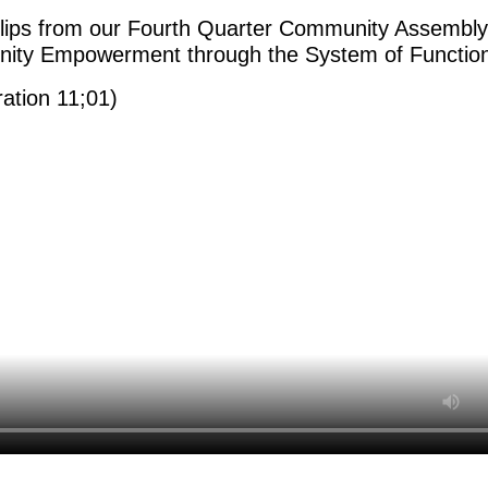
lips from our Fourth Quarter Community Assembl
ty Empowerment through the System of Function
ration 11;01)