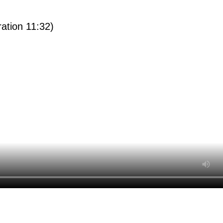
ration 11:32)