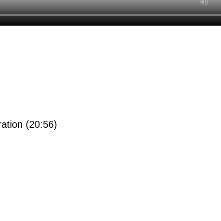
ration (20:56)