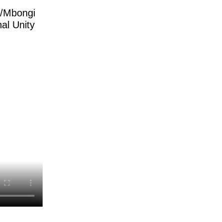
y/Mbongi
al Unity