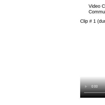
Video C
Communi
Clip # 1 (du