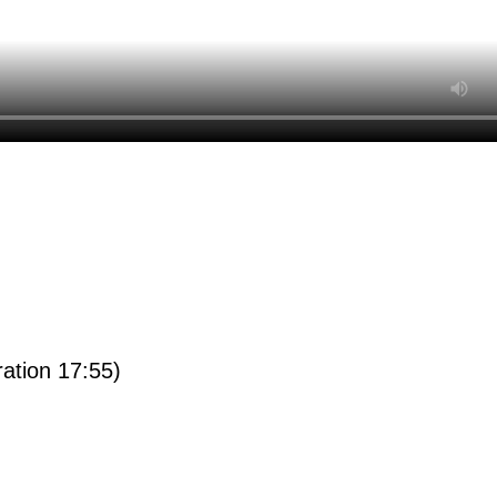
ration 17:55)