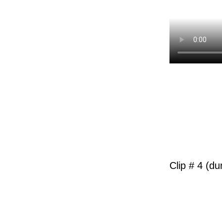
Clip # 4 (du