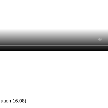
ration 16:08)