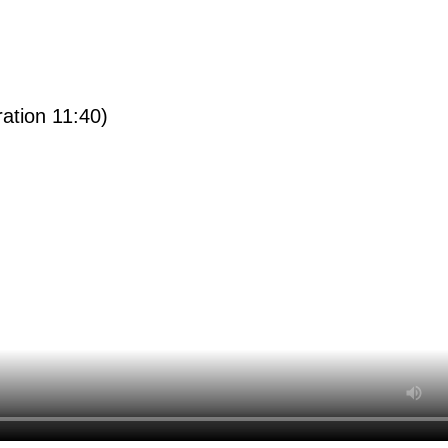
ration 11:40)