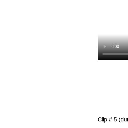
Clip # 5 (du