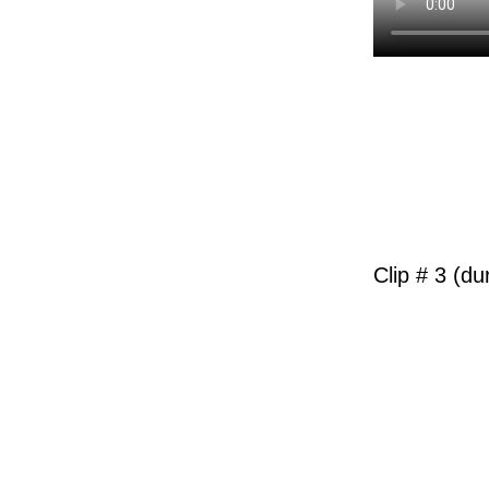
Clip # 3 (du